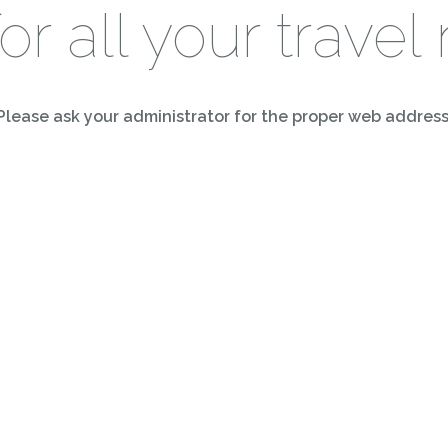
for all your travel
Please ask your administrator for the proper web address