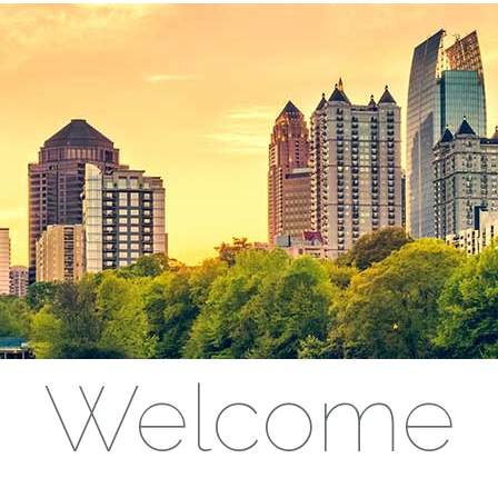
Welcome